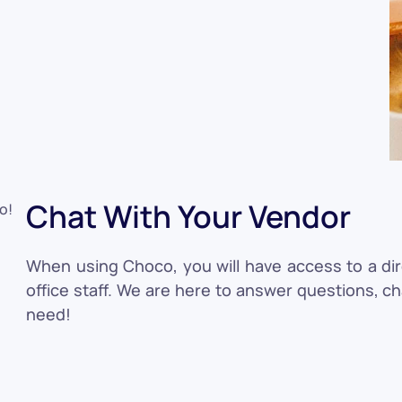
Chat With Your Vendor
When using Choco, you will have access to a di
office staff. We are here to answer questions, c
need!