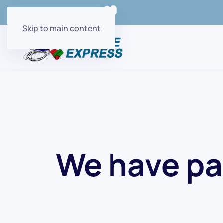
Order Online with
Skip to main content
We have pa