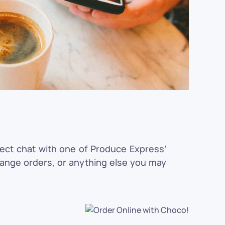
rect chat with one of Produce Express’
hange orders, or anything else you may