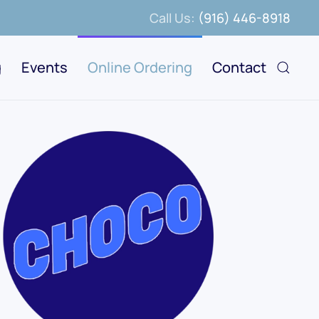
Call Us:
(916) 446-8918
g
Events
Online Ordering
Contact