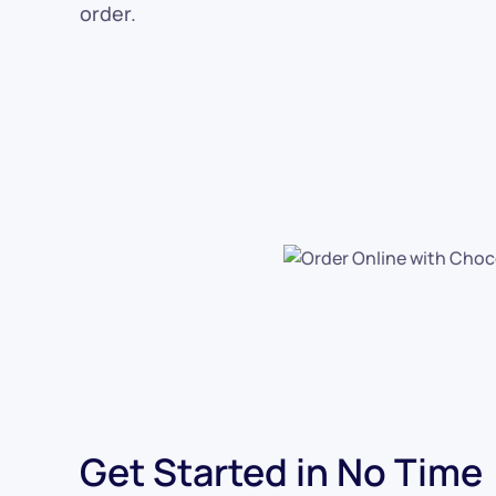
order.
Get Started in No Time