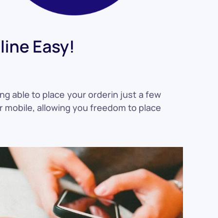
ine Easy!
ng able to place your orderin just a few
or mobile, allowing you freedom to place