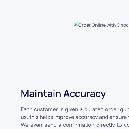
Maintain Accuracy
Each customer is given a curated order gui
us, this helps improve accuracy and ensure y
We even send a confirmation directly to y