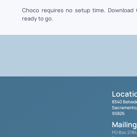
Choco requires no setup time. Download Ch
ready to go.
Locati
8340 Belved
Sacramento
95826
Mailin
PO Box 278