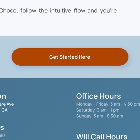
oco, follow the intuitive flow and you're
Get Started Here
on
Office Hours
ere Ave
Monday - Friday
3 am - 4:30 pm
, CA
Saturday 3 am - 1 pm
Sunday 3 am - 8:30 am
gs
Will Call Hours
480