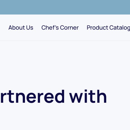
About Us
Chef's Corner
Product Catalo
rtnered with