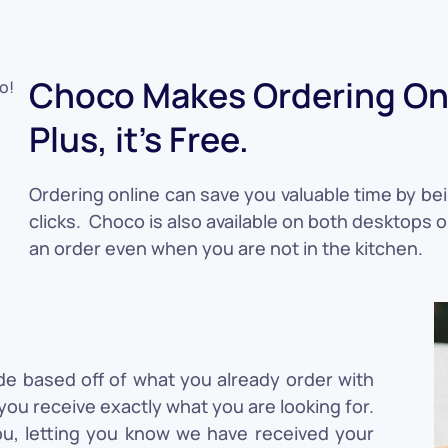
Choco Makes Ordering Onl
Plus, it's Free.
Ordering online can save you valuable time by bei
clicks. Choco is also available on both desktops 
an order even when you are not in the kitchen.
de based off of what you already order with
ou receive exactly what you are looking for.
ou, letting you know we have received your